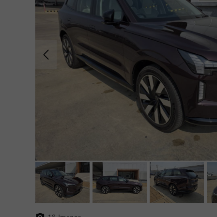
16
Images