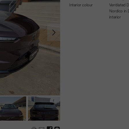
Interior colour
Ventilated Dawn
Nordico in
interior