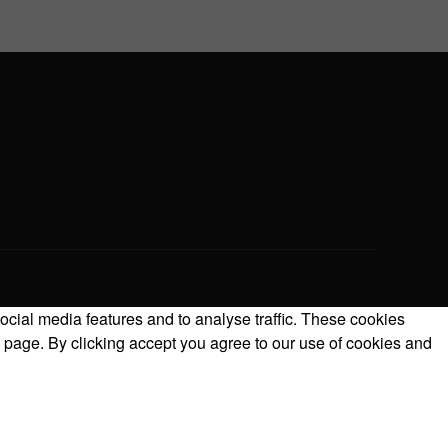
ocial media features and to analyse traffic. These cookies
 page. By clicking accept you agree to our use of cookies and