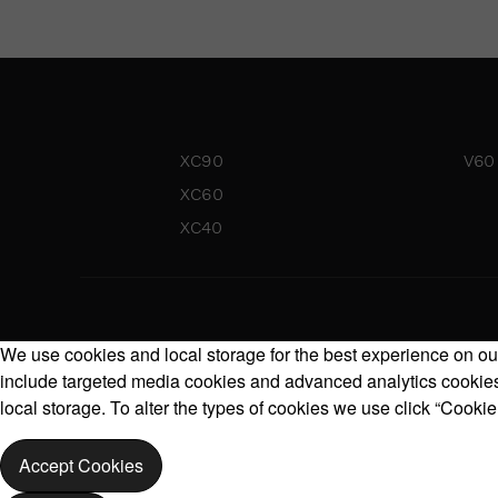
XC90
V60
XC60
XC40
We use cookies and local storage for the best experience on our
include targeted media cookies and advanced analytics cookies.
local storage. To alter the types of cookies we use click “Cookie
Accept Cookies