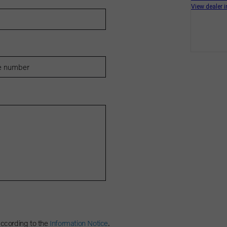
according to the
Information Notice
.