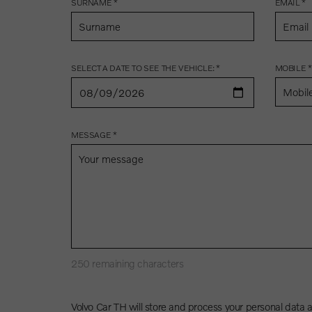
SURNAME *
EMAIL *
SELECT A DATE TO SEE THE VEHICLE: *
MOBILE *
MESSAGE *
250
remaining characters
Volvo Car TH will store and process your personal data 