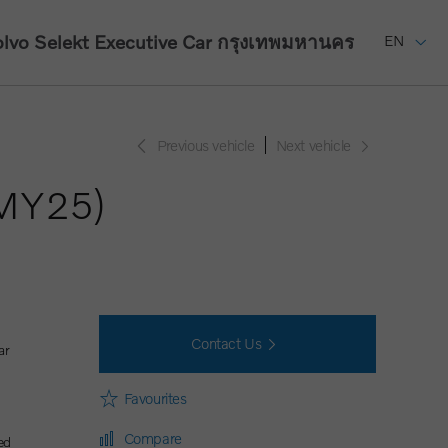
lvo Selekt Executive Car
กรุงเทพมหานคร
EN
Previous vehicle
Next vehicle
(MY25)
Contact Us
ar
Favourites
Compare
ed