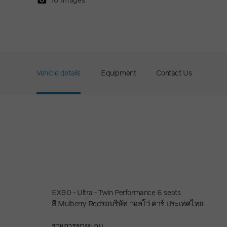
Vehicle details
Equipment
Contact Us
EX90 - Ultra - Twin Performance 6 seats
สี Mulberry Redรถบริษัท วอลโว่ คาร์ ประเทศไทย
รายการขายแถม