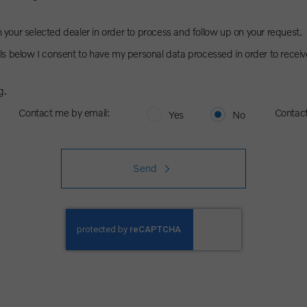
h your selected dealer in order to process and follow up on your request.
s below I consent to have my personal data processed in order to receiv
g.
Contact me by email:
Contac
Yes
No
Send