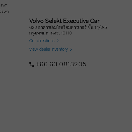
 Dawn
Volvo Selekt Executive Car
622 อาคารเอ็มโพเรียมทาวเวอร์ ชั้น 14/2-5
กรุงเทพมหานคร, 10110
Get directions
View dealer inventory
+66 63 0813205