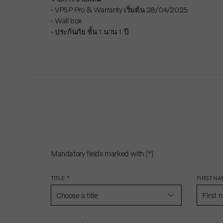
- VPSP Pro & Warranty เริ่มต้น 28/04/2025
- Wall box
- ประกันภัย ชั้น 1 นาน 1 ปี
Mandatory fields marked with (*)
TITLE *
FIRST NA
Choose a title