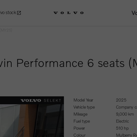
Vo
lvo stock
s (MY25)
win Performance 6 seats 
Model Year
2025
Vehicle type
Company c
Mileage
9,000 km
Fuel type
Electric
Power
510 hp
Colour
Mulberry R