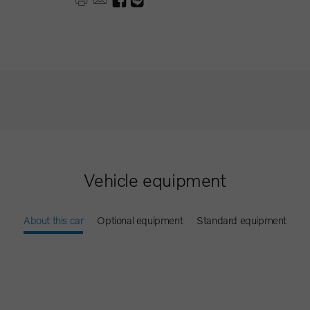
Vehicle equipment
About this car
Optional equipment
Standard equipment