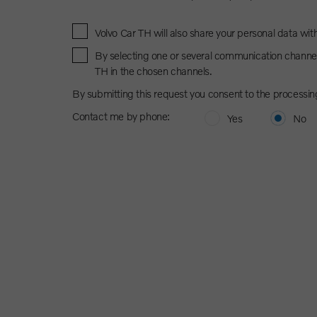
Volvo Car TH will also share your personal data wit
By selecting one or several communication channel
TH in the chosen channels.
By submitting this request you consent to the processin
Contact me by phone:
Yes
No