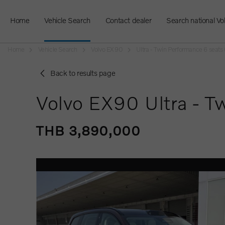
Home
Vehicle Search
Contact dealer
Search national Vo
Home
Vehicle Search
Volvo EX90
Ultra - Twin Performance 6 seat
Back to results page
Volvo EX90 Ultra - T
THB 3,890,000