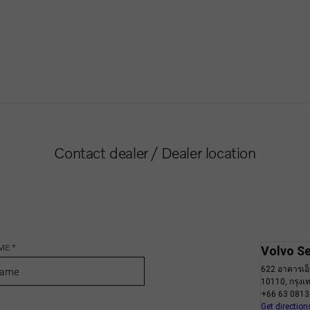
Contact dealer / Dealer location
ME *