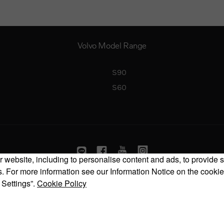
Volvo Model Range
S90
S60
 website, including to personalise content and ads, to provide s
 For more information see our Information Notice on the cookie
Copyright © 2026 Volvo Car Corporation (or its affiliates or licensors).
 Settings”.
Cookie Policy
Cookies
Legal
Privacy