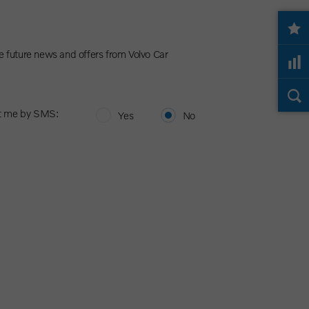
e future news and offers from Volvo Car
t me by SMS:
Yes
No