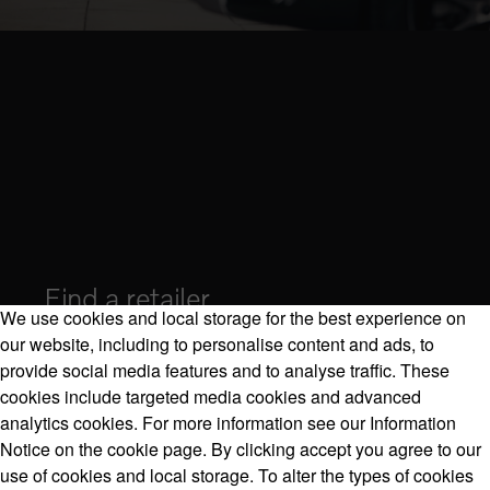
Find a retailer
We use cookies and local storage for the best experience on
our website, including to personalise content and ads, to
provide social media features and to analyse traffic. These
cookies include targeted media cookies and advanced
Volvo Model Range
analytics cookies. For more information see our Information
Notice on the cookie page. By clicking accept you agree to our
use of cookies and local storage. To alter the types of cookies