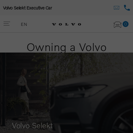
Volvo Selekt Executive Car
0
EN
Owning a Volvo
Volvo Selekt